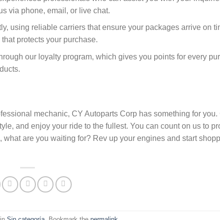
 via phone, email, or live chat.
ly, using reliable carriers that ensure your packages arrive on t
 that protects your purchase.
through our loyalty program, which gives you points for every p
ducts.
rofessional mechanic, CY Autoparts Corp has something for you. 
yle, and enjoy your ride to the fullest. You can count on us to p
So, what are you waiting for? Rev up your engines and start shop
 in
Sin categoría
. Bookmark the
permalink
.