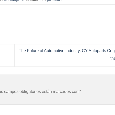
The Future of Automotive Industry: CY Autoparts Cor
th
os campos obligatorios están marcados con
*