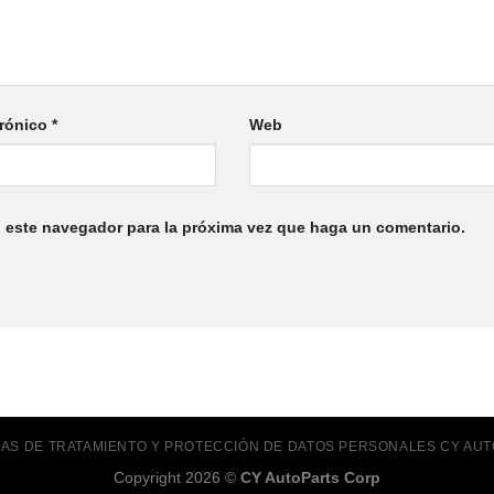
trónico
*
Web
n este navegador para la próxima vez que haga un comentario.
ICAS DE TRATAMIENTO Y PROTECCIÓN DE DATOS PERSONALES CY AU
Copyright 2026 ©
CY AutoParts Corp