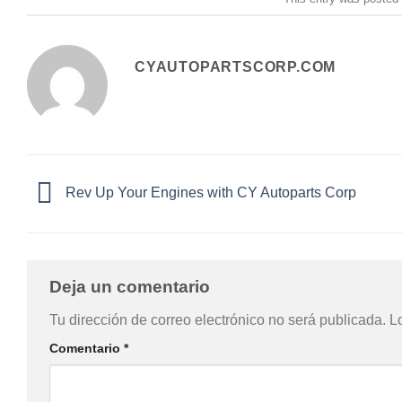
CYAUTOPARTSCORP.COM
Rev Up Your Engines with CY Autoparts Corp
Deja un comentario
Tu dirección de correo electrónico no será publicada.
L
Comentario
*