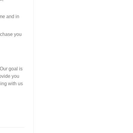
ime and in
urchase you
Our goal is
rovide you
ping with us