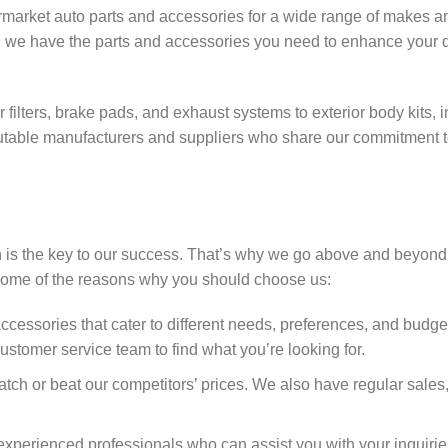
termarket auto parts and accessories for a wide range of makes 
V, we have the parts and accessories you need to enhance your d
filters, brake pads, and exhaust systems to exterior body kits, in
utable manufacturers and suppliers who share our commitment to
n is the key to our success. That’s why we go above and beyond
 some of the reasons why you should choose us:
ccessories that cater to different needs, preferences, and budge
ustomer service team to find what you’re looking for.
atch or beat our competitors’ prices. We also have regular sales
perienced professionals who can assist you with your inquirie