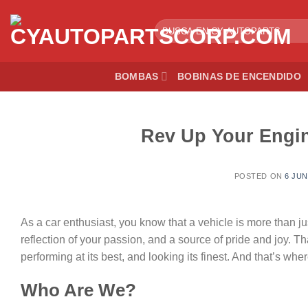
Skip
to
Buscar
por:
content
BOMBAS
BOBINAS DE ENCENDIDO
Rev Up Your Engin
POSTED ON
6 JUN
As a car enthusiast, you know that a vehicle is more than jus
reflection of your passion, and a source of pride and joy. T
performing at its best, and looking its finest. And that’s w
Who Are We?