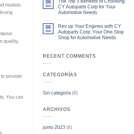
The Top 3 Benefits of Choosing
06
and models.
Jun
CY Autoparts Corp for Your
Automotive Needs
riving
Rev up Your Engines with CY
06
Jun
Autoparts Corp: Your One-Stop
terior
Shop for Automotive Needs
 quality,
RECENT COMMENTS
CATEGORÍAS
 to provide
Sin categoría
(6)
ts. You can
ARCHIVOS
,
junio 2023
(6)
s,