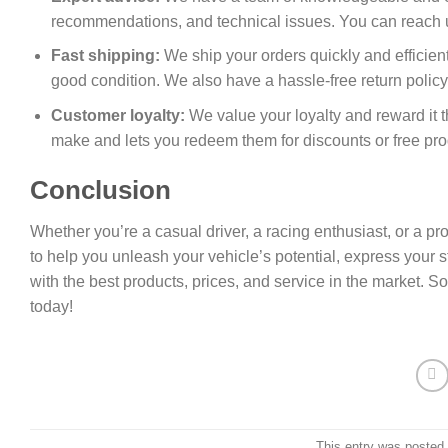
recommendations, and technical issues. You can reach us
Fast shipping:
We ship your orders quickly and efficient
good condition. We also have a hassle-free return policy
Customer loyalty:
We value your loyalty and reward it 
make and lets you redeem them for discounts or free pro
Conclusion
Whether you’re a casual driver, a racing enthusiast, or a p
to help you unleash your vehicle’s potential, express your st
with the best products, prices, and service in the market. 
today!
This entry was posted