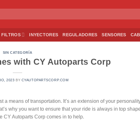
FILTROS
INYECTORES
REGULADORES
SENSORES
CAB
SIN CATEGORÍA
es with CY Autoparts Corp
IO, 2023
BY
CYAUTOPARTSCORP.COM
t a means of transportation. It’s an extension of your personality
hat’s why you want to ensure that your ride is always in top shap
here CY Autoparts Corp comes in to help.