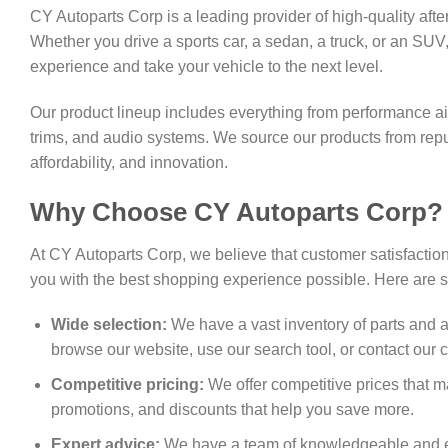
CY Autoparts Corp is a leading provider of high-quality af
Whether you drive a sports car, a sedan, a truck, or an SU
experience and take your vehicle to the next level.
Our product lineup includes everything from performance air 
trims, and audio systems. We source our products from rep
affordability, and innovation.
Why Choose CY Autoparts Corp?
At CY Autoparts Corp, we believe that customer satisfactio
you with the best shopping experience possible. Here are
Wide selection:
We have a vast inventory of parts and a
browse our website, use our search tool, or contact our c
Competitive pricing:
We offer competitive prices that m
promotions, and discounts that help you save more.
Expert advice:
We have a team of knowledgeable and ex