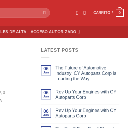
0
CARRITO /
LES DE ALTA
ACCESO AUTORIZADO
LATEST POSTS
The Future of Automotive
06
Jun
Industry: CY Autoparts Corp is
Leading the Way
Rev Up Your Engines with CY
, a
06
Jun
Autoparts Corp
e,
Rev Up Your Engines with CY
06
Jun
Autoparts Corp