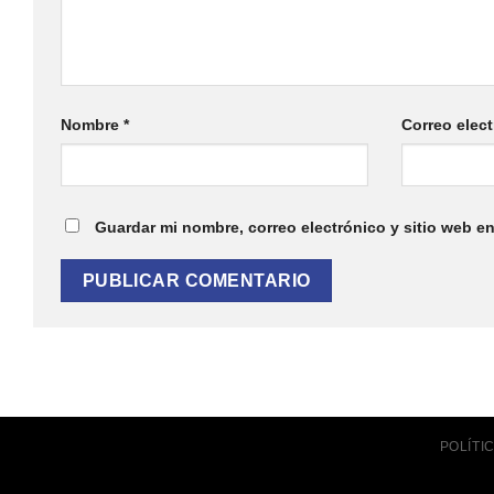
Nombre
*
Correo elec
Guardar mi nombre, correo electrónico y sitio web e
POLÍT