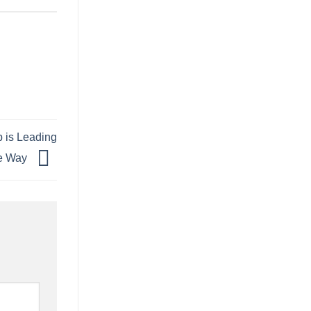
p is Leading
e Way